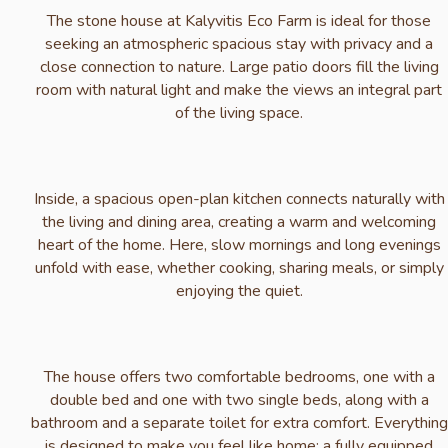
The stone house at Kalyvitis Eco Farm is ideal for those
seeking an atmospheric spacious stay with privacy and a
close connection to nature. Large patio doors fill the living
room with natural light and make the views an integral part
of the living space.
Inside, a spacious open-plan kitchen connects naturally with
the living and dining area, creating a warm and welcoming
heart of the home. Here, slow mornings and long evenings
unfold with ease, whether cooking, sharing meals, or simply
enjoying the quiet.
The house offers two comfortable bedrooms, one with a
double bed and one with two single beds, along with a
bathroom and a separate toilet for extra comfort. Everything
is designed to make you feel like home: a fully equipped