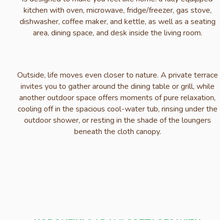
kitchen with oven, microwave, fridge/freezer, gas stove,
dishwasher, coffee maker, and kettle, as well as a seating
area, dining space, and desk inside the living room.
Outside, life moves even closer to nature. A private terrace
invites you to gather around the dining table or grill, while
another outdoor space offers moments of pure relaxation,
cooling off in the spacious cool-water tub, rinsing under the
outdoor shower, or resting in the shade of the loungers
beneath the cloth canopy.