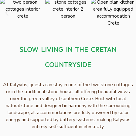
SLOW LIVING IN THE CRETAN
COUNTRYSIDE
At Kalyvitis, guests can stay in one of the two stone cottages
or in the traditional stone house, all offering beautiful views
over the green valley of southern Crete. Built with local
natural stone and designed in harmony with the surrounding
landscape, all accommodations are fully powered by solar
energy and supported by battery systems, making Kalyvitis
entirely self-sufficient in electricity.