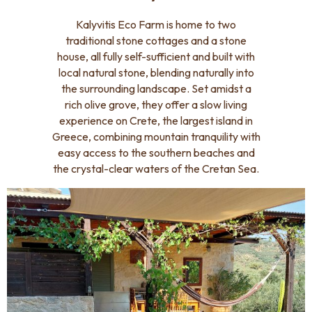
Kalyvitis Eco Farm is home to two
traditional stone cottages and a stone
house, all fully self-sufficient and built with
local natural stone, blending naturally into
the surrounding landscape. Set amidst a
rich olive grove, they offer a slow living
experience on Crete, the largest island in
Greece, combining mountain tranquility with
easy access to the southern beaches and
the crystal-clear waters of the Cretan Sea.