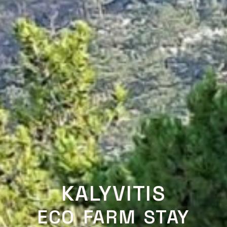
KALYVITIS
ECO FARM STAY