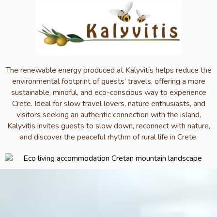
The renewable energy produced at Kalyvitis helps reduce the
environmental footprint of guests’ travels, offering a more
sustainable, mindful, and eco-conscious way to experience
Crete. Ideal for slow travel lovers, nature enthusiasts, and
visitors seeking an authentic connection with the island,
Kalyvitis invites guests to slow down, reconnect with nature,
and discover the peaceful rhythm of rural life in Crete.