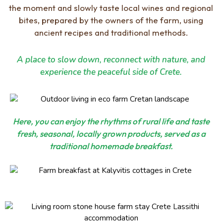
the moment and slowly taste local wines and regional
bites, prepared by the owners of the farm, using
ancient recipes and traditional methods.
A place to slow down, reconnect with nature, and
experience the peaceful side of Crete.
Here, you can enjoy the rhythms of rural life and taste
fresh, seasonal, locally grown products, served as a
traditional homemade breakfast.