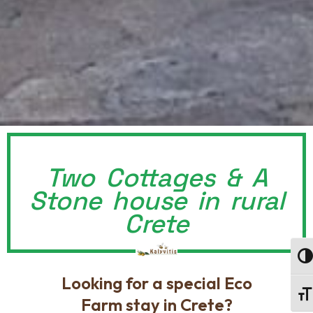
Two Cottages & A
Stone house in rural
Crete
Togg
Looking for a special Eco
Togg
Farm stay in Crete?