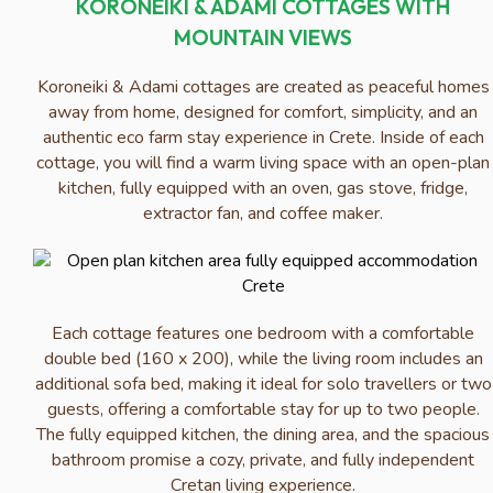
KORONEIKI & ADAMI COTTAGES WITH
MOUNTAIN VIEWS
Koroneiki & Adami cottages are created as peaceful homes
away from home, designed for comfort, simplicity, and an
authentic eco farm stay experience in Crete. Inside of each
cottage, you will find a warm living space with an open-plan
kitchen, fully equipped with an oven, gas stove, fridge,
extractor fan, and coffee maker.
Each cottage features one bedroom with a comfortable
double bed (160 x 200), while the living room includes an
additional sofa bed, making it ideal for solo travellers or two
guests, offering a comfortable stay for up to two people.
The fully equipped kitchen, the dining area, and the spacious
bathroom promise a cozy, private, and fully independent
Cretan living experience.