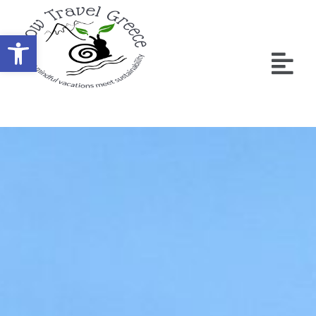
Ανοίξτε τη γραμμή εργαλείων