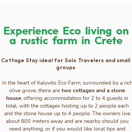
Experience Eco living on
a rustic farm in Crete
Cottage Stay ideal for Solo Travelers and small
groups
In the heart of Kalyvitis Eco Farm, surrounded by a ric
olive grove, there are
two cottages and a stone
house
, offering accommodation for 2 to 4 guests in
total, with the cottages hosting up to 2 people each
and the stone house up to 4 people. The owners live
about 800 meters away and are nearby should you
need anything, or if you would like local tips and