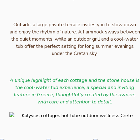
Outside, a large private terrace invites you to slow down
and enjoy the rhythm of nature. A hammock sways between
the quiet moments, while an outdoor grill and a cool-water
tub offer the perfect setting for long summer evenings
under the Cretan sky.
A unique highlight of each cottage and the stone house is
the cool-water tub experience, a special and inviting
feature in Greece, thoughtfully created by the owners
with care and attention to detail.