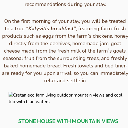
recommendations during your stay.
On the first morning of your stay, you will be treated
to a true
“Kalyvitis breakfast”
, featuring farm-fresh
products such as eggs from the farm`s chickens, hone
directly from the beehives, homemade jam, goat
cheese made from the fresh milk of the farm`s goats,
seasonal fruit from the surrounding trees, and freshly
baked homemade bread. Fresh towels and bed linen
are ready for you upon arrival, so you can immediatel
relax and settle in.
STONE HOUSE WITH MOUNTAIN VIEWS