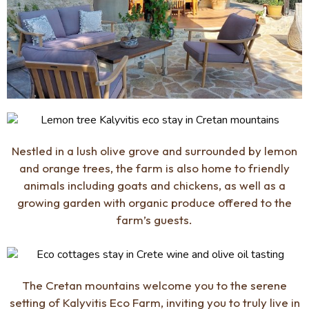
Nestled in a lush olive grove and surrounded by lemon
and orange trees, the farm is also home to friendly
animals including goats and chickens, as well as a
growing garden with organic produce offered to the
farm’s guests.
The Cretan mountains welcome you to the serene
setting of Kalyvitis Eco Farm, inviting you to truly live in