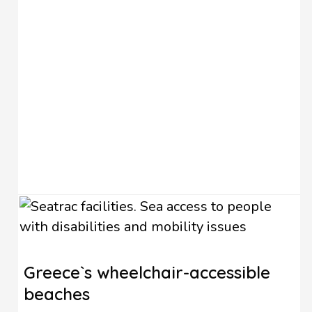
Greece`s wheelchair-accessible
beaches