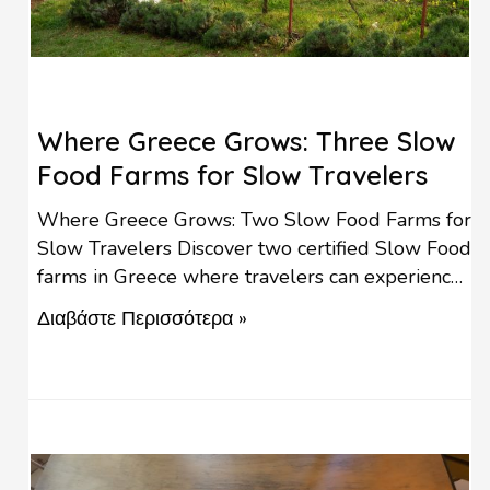
Where Greece Grows: Three Slow
Food Farms for Slow Travelers
Where Greece Grows: Two Slow Food Farms for
Slow Travelers Discover two certified Slow Food
farms in Greece where travelers can experience
regenerative agriculture, seasonal cuisine, farm-
Διαβάστε Περισσότερα »
to-table experiences, and the authentic taste of
local life. Good, Clean and Fair Food for All. Two
certified Slow Food farms open their gates to
travellers who want to …