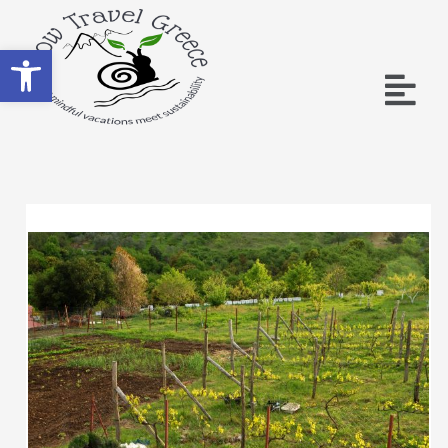
Ανοίξτε τη γραμμή εργαλείων