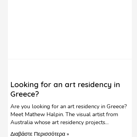
Looking for an art residency in
Greece?
Are you looking for an art residency in Greece?
Meet Mathew Halpin. The visual artist from
Australia whose art residency projects
contribute to the revival of rural settlements in
Διαβάστε Περισσότερα »