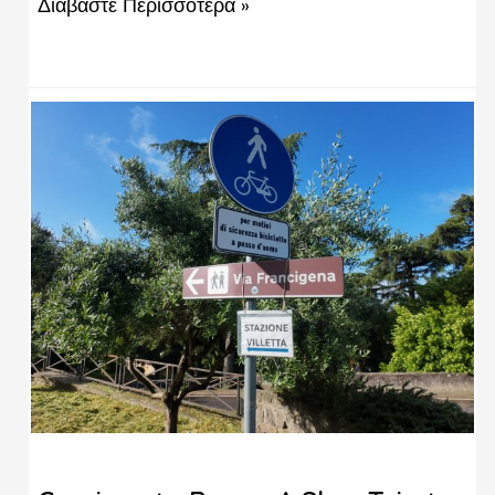
Διαβάστε Περισσότερα »
from the Acropolis, and a completely different
way to spend your time in the city. You’ve seen
the Acropolis. You’ve done the Plaka …