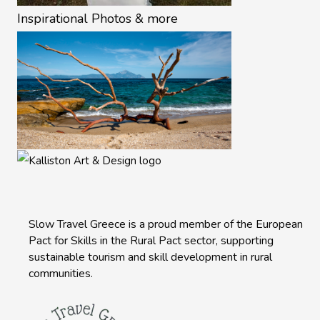
Inspirational Photos & more
Slow Travel Greece is a proud member of the European
Pact for Skills in the Rural Pact sector, supporting
sustainable tourism and skill development in rural
communities.