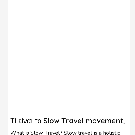
that summer is coming! You can …
Τί είναι το Slow Travel movement;
What is Slow Travel? Slow travel is a holistic