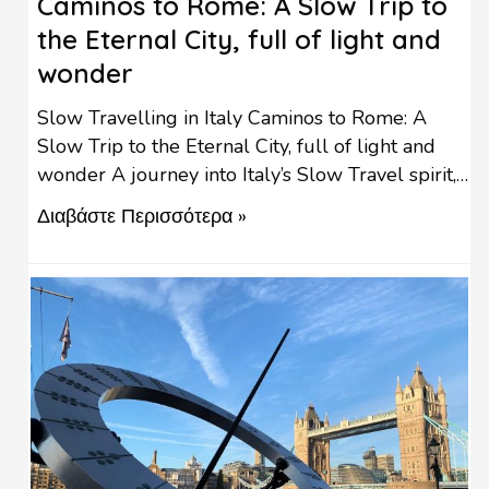
Caminos to Rome: A Slow Trip to
the Eternal City, full of light and
wonder
Slow Travelling in Italy Caminos to Rome: A
Slow Trip to the Eternal City, full of light and
wonder A journey into Italy’s Slow Travel spirit,
the birthplace of the Slow Travel movement. “I
Διαβάστε Περισσότερα »
need to know the history of what I eat, not only
the price. I need to know where it comes from, …