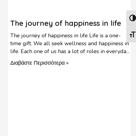
Togg
The journey of happiness in life
The journey of happiness in life Life is a one-
Togg
time gift. We all seek wellness and happiness in
life. Each one of us has a lot of roles in everyday
life & multitasking is a fact. Life can be
Διαβάστε Περισσότερα »
demanding and people often experience
difficulty in being happy. Being non-stop busy
with studying, career-making, parenting, …