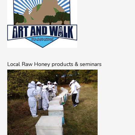
Local Raw Honey products & seminars