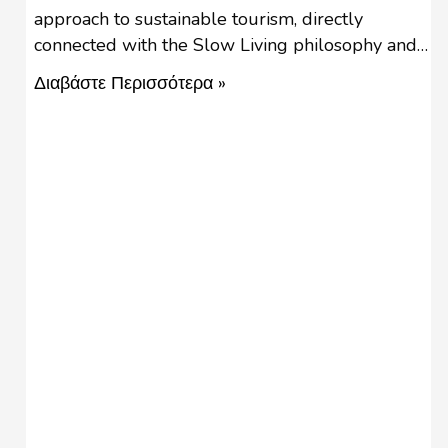
approach to sustainable tourism, directly
connected with the Slow Living philosophy and
the Slow Food movement. Slow tourism is not a
Διαβάστε Περισσότερα »
new phenomenon, since it describes the real
meaning of holidays, an essential to life activity.
‘’Slow travel is about conscious decision-making.’’
Slow travel challenges stereotypes …