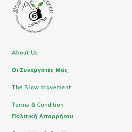
About Us
Οι Συνεργάτες Μας
The Slow Movement
Terms & Condition
Πολιτική Απορρήτου