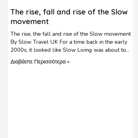
The rise, fall and rise of the Slow
movement
The rise, the fall and rise of the Slow movement
By Slow Travel UK For a time back in the early
2000s, it looked like Slow Living was about to
take off as a major lifestyle change, with the
Διαβάστε Περισσότερα »
Slow Food movement growing into every other
avenue of life such as Slow Cities, Slow Schools
…