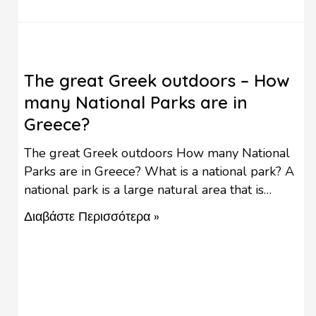
The great Greek outdoors – How
many National Parks are in
Greece?
The great Greek outdoors How many National
Parks are in Greece? What is a national park? A
national park is a large natural area that is
protected by national governments because of
Διαβάστε Περισσότερα »
its wildlife, natural environment, native plants,
and ecosystem. In almost every country around
the world, there are National Parks where
visitors may enjoy …