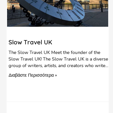
Slow Travel UK
The Slow Travel UK Meet the founder of the
Slow Travel UK! The Slow Travel UK is a diverse
group of writers, artists, and creators who write
about locations they have visited and love. The
Διαβάστε Περισσότερα »
founder of the Slow Travel UK, Sarah, introduces
us to the joy of slow travel, where else, in the
UK! …