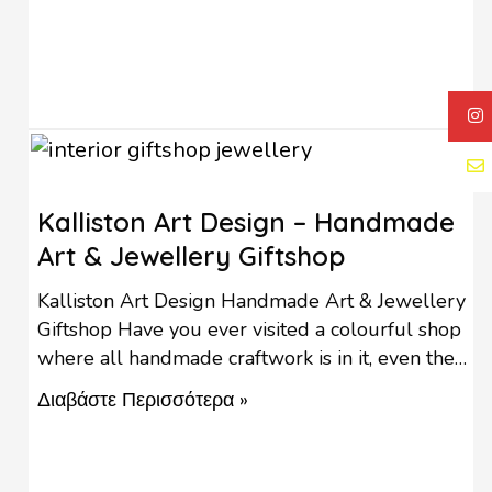
Kalliston Art Design – Handmade
Art & Jewellery Giftshop
Kalliston Art Design Handmade Art & Jewellery
Giftshop Have you ever visited a colourful shop
where all handmade craftwork is in it, even the
furniture is for sale? In Kalliston Art Design, you
Διαβάστε Περισσότερα »
can find gifts for all occasions, original and
handmade! The handmade artworks in Kalliston
Art Design consist of a wide variety of …