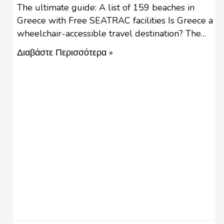
The ultimate guide: A list of 159 beaches in
Greece with Free SEATRAC facilities Is Greece a
wheelchair-accessible travel destination? The
importance of wheelchair-friendly places
Διαβάστε Περισσότερα »
accessible to people with reduced mobility is
fundamental for an inclusive tourism destination
for visitors and locals. Accessibility in a
sustainable way must include transportation,
public facilities and services, and …