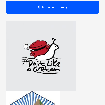
🚢 Book your ferry