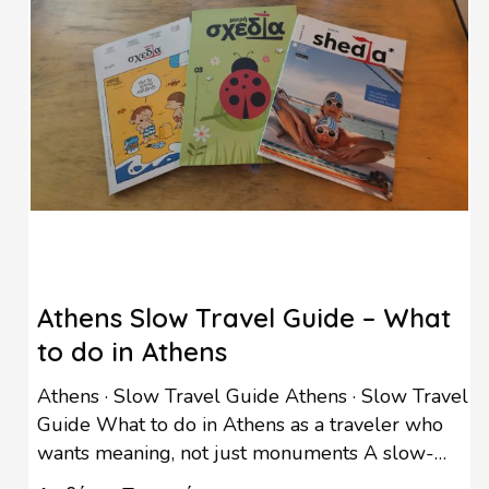
Athens Slow Travel Guide – What
to do in Athens
Athens · Slow Travel Guide Athens · Slow Travel
Guide What to do in Athens as a traveler who
wants meaning, not just monuments A slow-
travel afternoon at Shedia Home, few minutes