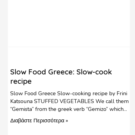
Slow Food Greece: Slow-cook
recipe
Slow Food Greece Slow-cooking recipe by Frini
Katsouna STUFFED VEGETABLES We call them
“Gemista” from the greek verb “Gemizo” which
means “I stuff”. We start cooking this dish in the
Διαβάστε Περισσότερα »
end of spring, when the vine leaves and zucchini
blossoms are fresh and tender and it is a sign