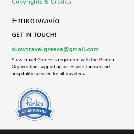
Copyrights & Credits
Επικοινωνία
GET IN TOUCH!
slowtravelgreece@gmail.com
Slow Travel Greece is registered with the Pantou
Organization, supporting accessible tourism and
hospitality services for all travelers.