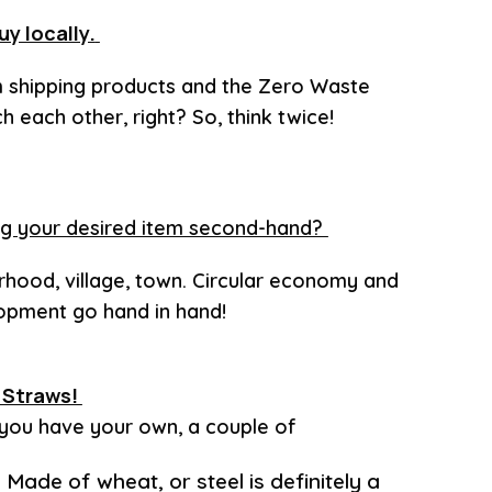
uy locally.
m shipping products and the Zero Waste
 each other, right? So, think twice!
ding your desired item second-hand?
rhood, village, town. Circular economy and
lopment go hand in hand!
. Straws!
 you have your own, a couple of
? Made of wheat, or steel is definitely a