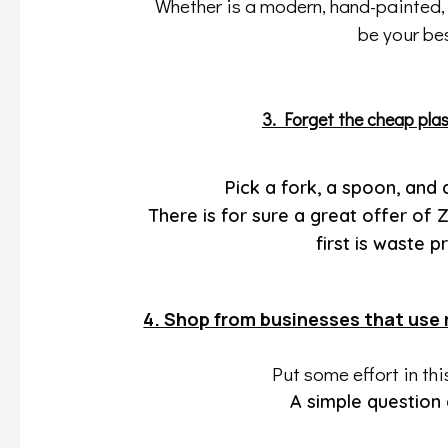
Whether is a modern, hand-painted, d
be your bes
3. Forget the cheap plas
Pick a fork, a spoon, and 
There is for sure a great offer of
first is waste
4. Shop from businesses that use 
Put some effort in th
A simple question