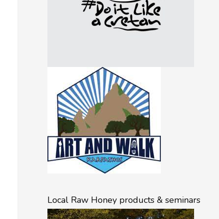
Local Raw Honey products & seminars