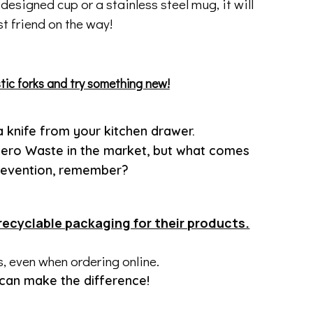
esigned cup or a stainless steel mug, it will
t friend on the way!
tic forks and try something new!
a knife from your kitchen drawer.
 Zero Waste in the market, but what comes
 prevention, remember?
recyclable packaging for their products.
is, even when ordering online.
 can make the difference!