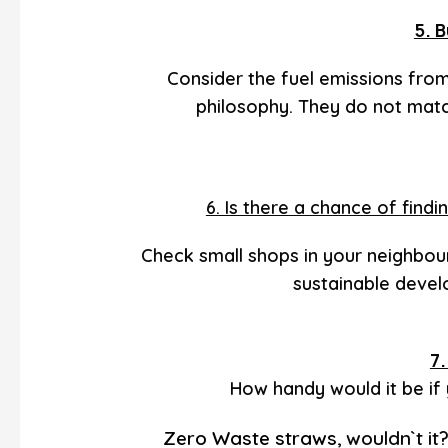
5. B
Consider the fuel emissions fro
philosophy. They do not match
6. Is there a chance of fin
Check small shops in your neighbou
sustainable deve
7
How handy would it be if
Zero Waste straws
wouldn`t it
,