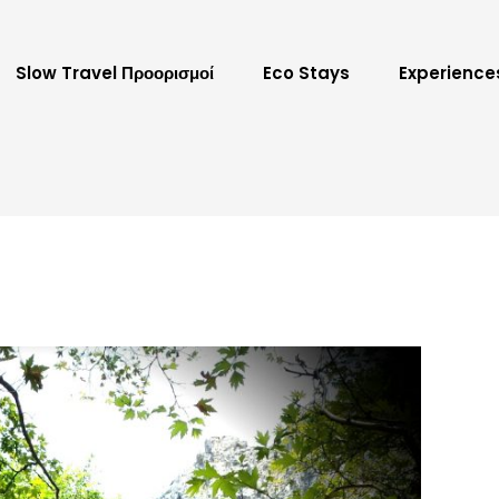
Slow Travel Προορισμοί
Eco Stays
Experience