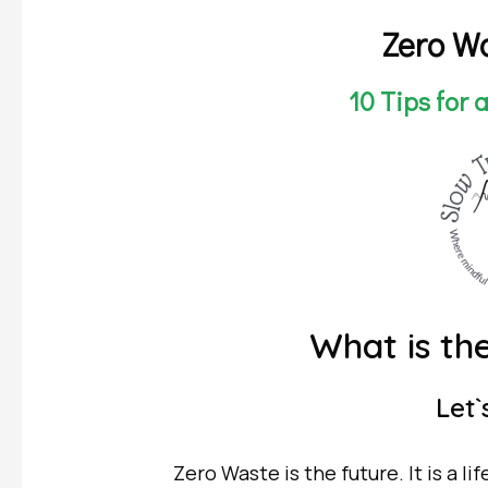
Zero Wa
10 Tips for 
What is the Ze
Let`s 
Zero Waste is the future. It is a li