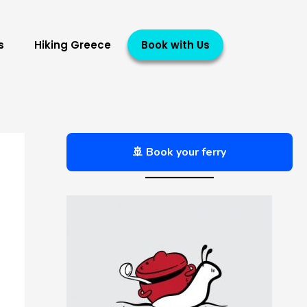
s
Hiking Greece
Book with Us
🚢 Book your ferry