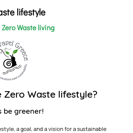
ste lifestyle
a Zero Waste living
ro Waste lifestyle?
be greener!
festyle, a goal, and a vision for a sustainable