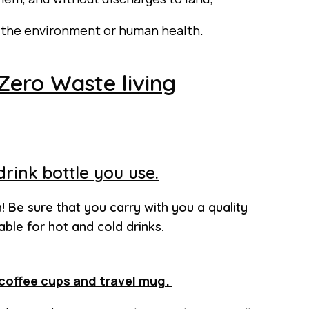
n the
environment
or human health.
 Zero Waste living
 drink bottle you use.
n! Be sure that you carry with you a quality
able for hot and cold drinks.
coffee cups and travel mug.