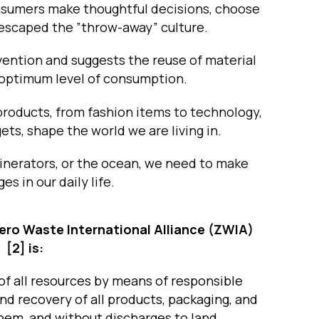
nsumers make thoughtful decisions, choose
e escaped the ”throw-away” culture.
ention and suggests the reuse of material
 optimum level of consumption.
products, from fashion items to technology,
ets, shape the world we are living in.
ncinerators, or the ocean, we need to make
es in our daily life.
ero Waste International Alliance
(ZWIA)
[2]
is:
f all resources by means of responsible
nd recovery of all products, packaging, and
them, and without discharges to land,