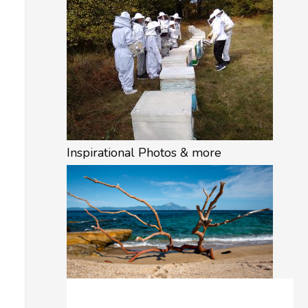
Inspirational Photos & more