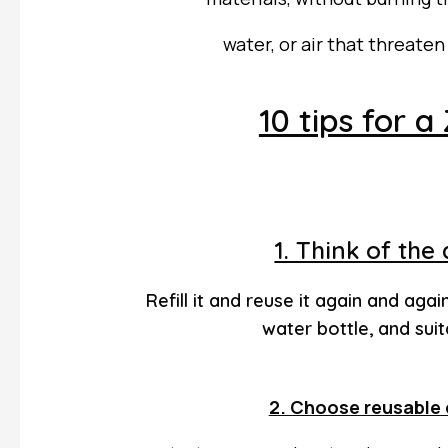
water, or
air that threate
10 tips for a
1. Think of the
Refill it and reuse it again and agai
water bottle, and suit
2. Choose reusable 