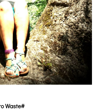
ro Waste#