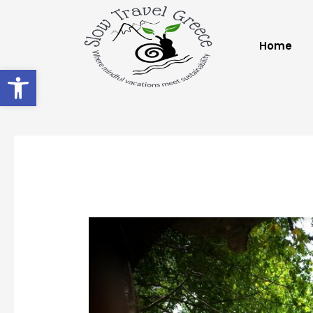
Home
Ανοίξτε τη γραμμή εργαλείων