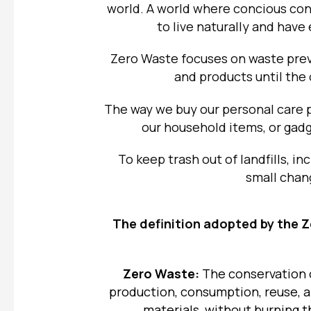
world. A world where concious co
to live naturally and hav
Zero Waste
focuses on waste prev
and products until the
The way we buy our personal care 
our household items, or gadg
To keep trash out of landfills, i
small chang
The definition adopted by the
Z
Zero Waste:
The conservation o
production, consumption, reuse, a
materials, without burning 