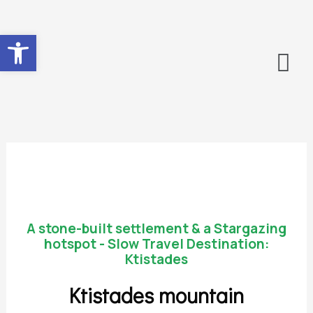
Ανοίξτε τη γραμμή εργαλείων
A stone-built settlement & a Stargazing
hotspot - Slow Travel Destination:
Ktistades
Ktistades mountain