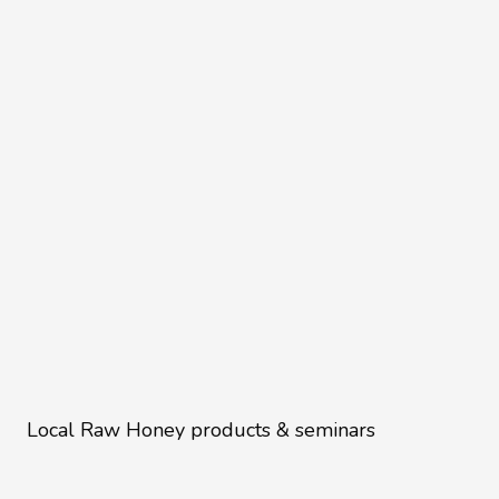
Local Raw Honey products & seminars