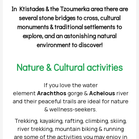
In Ktistades & the Tzoumerka area there are
several stone bridges to cross, cultural
monuments & traditional settlements to
explore, and an astonishing natural
environment to discover!
Nature & Cultural activities
If you love the water
element
Arachthos
gorge &
Achelous
river
and their peaceful trails are ideal for nature
& wellness-seekers.
Trekking, kayaking, rafting, climbing, skiing,
river trekking, mountain biking & running
are some of the activities you may enjoy in