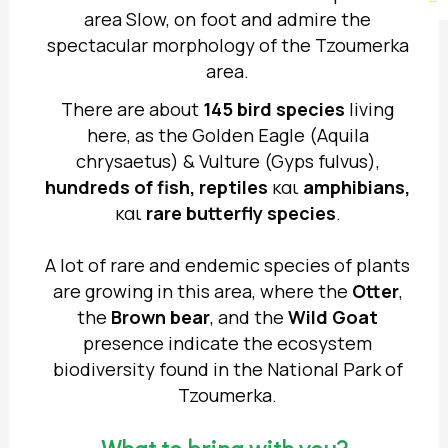
area Slow, on foot and admire the
spectacular morphology of the Tzoumerka
area.
There are about
145 bird species
living
here, as the Golden Eagle (Aquila
chrysaetus) & Vulture (Gyps fulvus),
hundreds of fish, reptiles
και
amphibians,
και
rare butterfly species
.
A lot of rare and endemic species of plants
are growing in this area, where the
Otter
,
the
Brown bear
, and the
Wild Goat
presence indicate the ecosystem
biodiversity found in the National Park of
Tzoumerka.