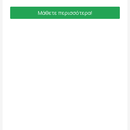
Μάθετε περισσότερα!