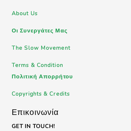
About Us
Οι Συνεργάτες Μας
The Slow Movement
Terms & Condition
Πολιτική Απορρήτου
Copyrights & Credits
Επικοινωνία
GET IN TOUCH!