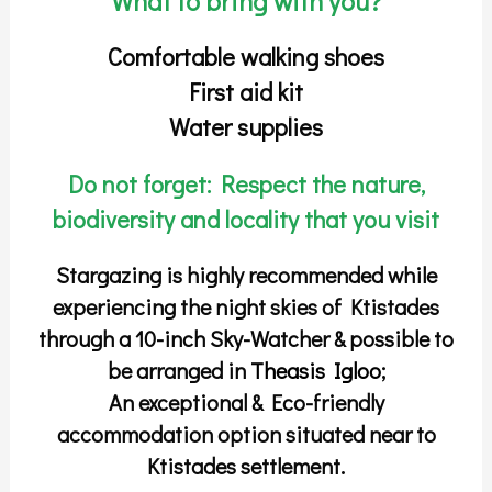
What to bring with you?
Comfortable walking shoes
First aid kit
Water supplies
Do not forget: Respect the nature,
biodiversity and locality that you visit
Stargazing is highly recommended while
experiencing the night skies of Ktistades
through a 10-inch Sky-Watcher & possible to
be arranged in
Theasis Igloo
;
An exceptional & Eco-friendly
accommodation option situated near to
Ktistades settlement.