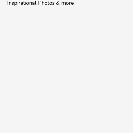
Inspirational Photos & more