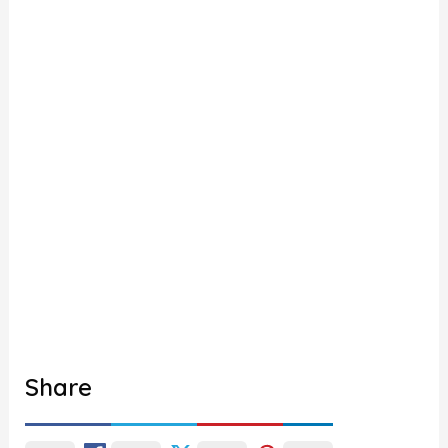
Share