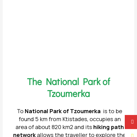
The National Park of
Tzoumerka
Το
National Park of Tzoumerka
is to be
found 5 km from Ktistades, occupies an
area of about 820 km2 and its
hiking
path
network
allows the traveller to explore the