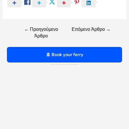
←
Προηγούμενο
Επόμενο Άρθρο
→
Άρθρο
🚢 Book your ferry