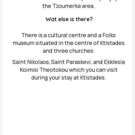
the Tzoumerka area.
Wat else is there?
There is a cultural centre and a Folks
museum situated in the centre of Ktistades
and three churches:
Saint Nikolaos, Saint Paraskevi, and Ekklesia
Koimisi Theotokou which you can visit
during your stay at Ktistades.