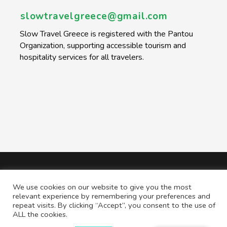
slowtravelgreece@gmail.com
Slow Travel Greece is registered with the Pantou
Organization, supporting accessible tourism and
hospitality services for all travelers.
We use cookies on our website to give you the most
relevant experience by remembering your preferences and
repeat visits. By clicking “Accept”, you consent to the use of
ALL the cookies.