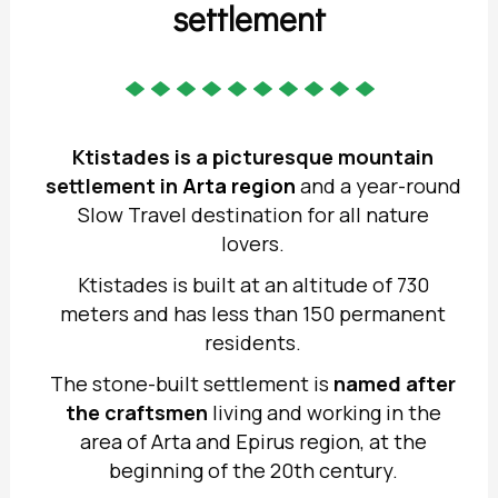
settlement
Ktistades is a picturesque mountain
settlement in
Arta region
and a year-round
Slow Travel destination for all nature
lovers.
Ktistades is built at an altitude of 730
meters and has less than 150 permanent
residents.
The stone-built settlement is
named after
the craftsmen
living and working in the
area of Arta and Epirus region, at the
beginning of the 20th century.