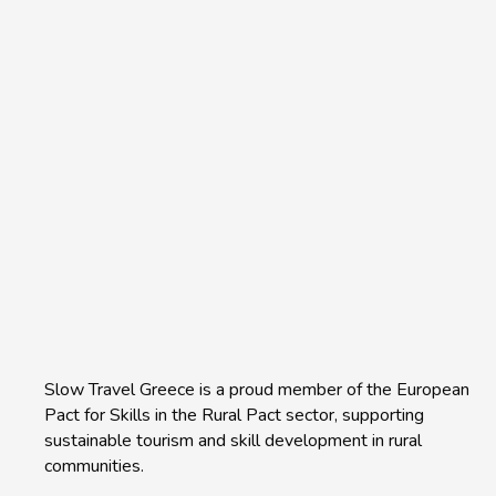
Slow Travel Greece is a proud member of the European
Pact for Skills in the Rural Pact sector, supporting
sustainable tourism and skill development in rural
communities.