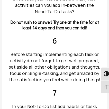
activities can you add in-between the
Need-To-Do tasks?
Do not rush to answer! Try one at the time for at
least 14 days and then you can tell!
6
Before starting implementing each task or
activity do not forget to get well prepared;
set aside all other obligations and thoughts,
focus on Single-tasking, and get amazed by
Togg
the satisfaction you feel while doing things!
Togg
7
In your Not-To-Do list add habits or tasks