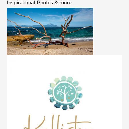
Inspirational Photos & more