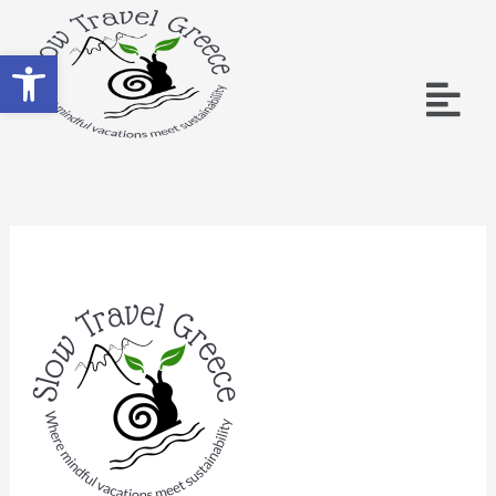
Ανοίξτε τη γραμμή εργαλείων