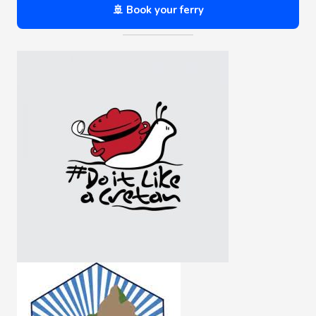
🚢 Book your ferry