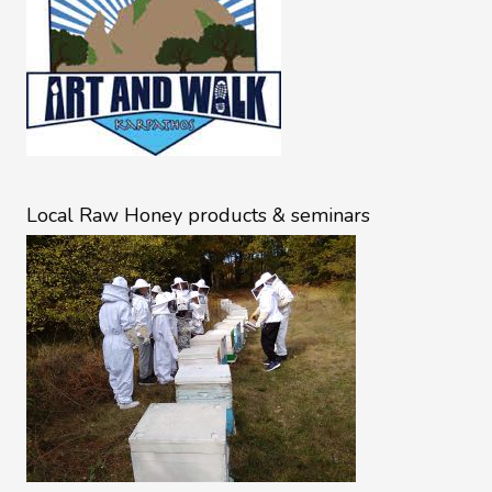
Local Raw Honey products & seminars