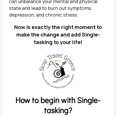
can unbalance your mental and physical
state and lead to burn out symptoms,
depression, and chronic stress.
Now is exactly the right moment to
make the change and add Single-
tasking to your life!
How to begin with Single-
tasking?