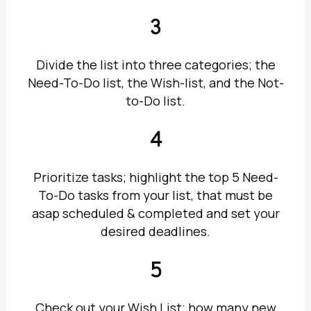
3
Divide the list into three categories; the
Need-To-Do list, the Wish-list, and the Not-
to-Do list.
4
Prioritize tasks; highlight the top 5 Need-
To-Do tasks from your list, that must be
asap scheduled & completed and set your
desired deadlines.
5
Check out your Wish List; how many new