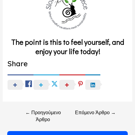
The point is this to feel yourself, and
enjoy your life today!
Share
←
Προηγούμενο
Επόμενο Άρθρο
→
Άρθρο