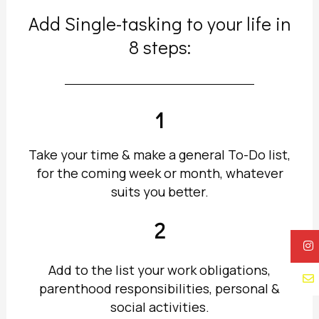
Add Single-tasking to your life in
8 steps:
1
Take your time & make a general To-Do list,
for the coming week or month, whatever
suits you better.
2
Add to the list your work obligations,
parenthood responsibilities, personal &
social activities.