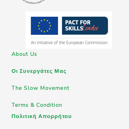
About Us
Οι Συνεργάτες Μας
The Slow Movement
Terms & Condition
Πολιτική Απορρήτου