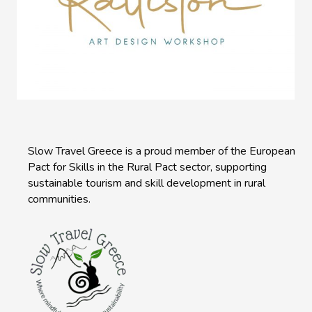
Slow Travel Greece is a proud member of the European
Pact for Skills in the Rural Pact sector, supporting
sustainable tourism and skill development in rural
communities.