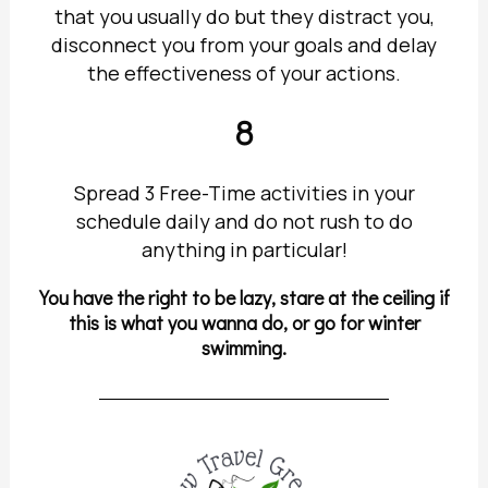
that you usually do but they distract you,
disconnect you from your goals and delay
the effectiveness of your actions.
8
Spread 3 Free-Time activities in your
schedule daily and do not rush to do
anything in particular!
You have the right to be lazy, stare at the ceiling if
this is what you wanna do, or go for winter
swimming.