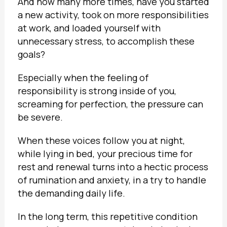
And how many more times, have you started
a new activity, took on more responsibilities
at work, and loaded yourself with
unnecessary stress, to accomplish these
goals?
Especially when the feeling of
responsibility is strong inside of you,
screaming for perfection, the pressure can
be severe.
When these voices follow you at night,
while lying in bed, your precious time for
rest and renewal turns into a hectic process
of rumination and anxiety, in a try to handle
the demanding daily life.
In the long term, this repetitive condition