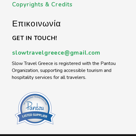
Copyrights & Credits
Επικοινωνία
GET IN TOUCH!
slowtravelgreece@gmail.com
Slow Travel Greece is registered with the Pantou
Organization, supporting accessible tourism and
hospitality services for all travelers.