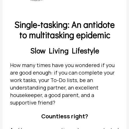
Single-tasking: An antidote
to multitasking epidemic
Slow Living Lifestyle
How many times have you wondered if you
are good enough: if you can complete your
work tasks, your To-Do lists, be an
understanding partner, an excellent
housekeeper, a good parent, and a
supportive friend?
Countless right?