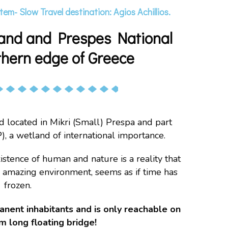
tem- Slow Travel destination: Agios Achillios.
island and Prespes National
thern edge of Greece
and located in Mikri (Small) Prespa and part
), a wetland of international importance.
istence of human and nature is a reality that
is amazing environment, seems as if time has
frozen.
manent inhabitants and is only reachable on
m long floating bridge!