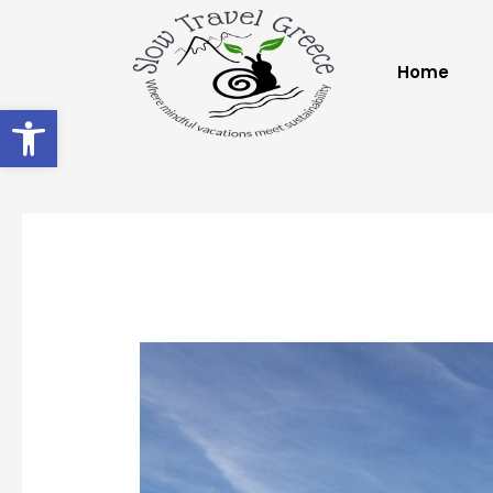
Home
Open toolbar