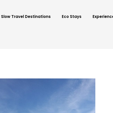
Slow Travel Destinations
Eco Stays
Experienc