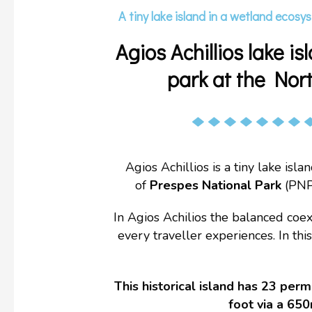
A tiny lake island in a wetland ecosys
Agios Achillios lake 
park at the Nor
Agios Achillios is a tiny lake isl
of
Prespes National Park
(PNP
In Agios Achilios the balanced coex
every traveller experiences. In th
This historical island has 23 per
foot via a 650