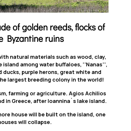
e of golden reeds, flocks of
e Byzantine ruins
th natural materials such as wood, clay,
he island among
water buffaloes
,
‘’Nanas’’
,
d ducks,
purple herons, great white
and
he largest breeding colony in the world!
sm, farming or agriculture.
Agios Achilios
nd in Greece
, after Ioannina`s lake island.
ore house will be built on the island, one
houses will collapse.