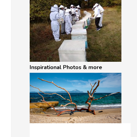
Inspirational Photos & more