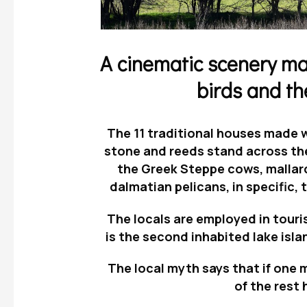
A cinematic scenery mad
birds and th
The
11 traditional houses
made wi
stone and reeds stand across t
the Greek Steppe cows, mallar
dalmatian pelicans
, in specific,
t
The locals are employed in touri
is the second inhabited lake isla
The local myth says that if one m
of the rest 