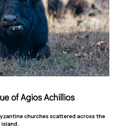
ue of Agios Achillios
 Βyzantine churches scattered across the
island.