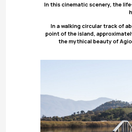
In this cinematic scenery, the lif
In a walking circular track of 
point of the island, approximate
the mythical beauty of Agios