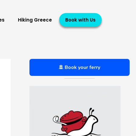
es
Hiking Greece
Book with Us
🚢 Book your ferry