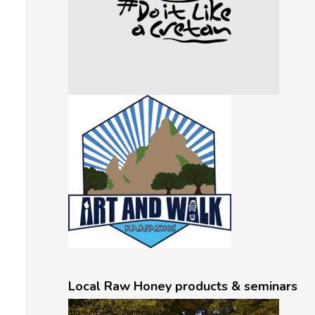
Local Raw Honey products & seminars