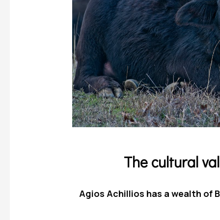
The cultural val
Agios Achillios has a wealth of