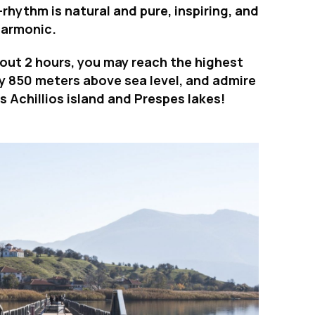
e-rhythm is natural and pure, inspiring, and
harmonic.
about 2 hours, you may reach the highest
ly 850 meters above sea level, and admire
 Achillios island and Prespes lakes!