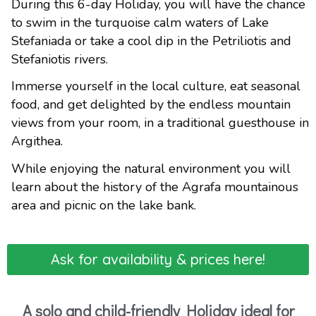
During this 6-day Holiday, you will have the chance
to swim in the turquoise calm waters of Lake
Stefaniada or take a cool dip in the Petriliotis and
Stefaniotis rivers.
Immerse yourself in the local culture, eat seasonal
food, and get delighted by the endless mountain
views from your room, in a traditional guesthouse in
Argithea.
While enjoying the natural environment you will
learn about the history of the Agrafa mountainous
area and picnic on the lake bank.
Ask for availability & prices here!
A solo and child-friendly Holiday ideal for