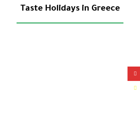
Taste Holidays in Greece