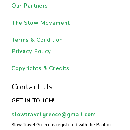
Our Partners
The Slow Movement
Terms & Condition
Privacy Policy
Copyrights & Credits
Contact Us
GET IN TOUCH!
slowtravelgreece@gmail.com
Slow Travel Greece is registered with the Pantou