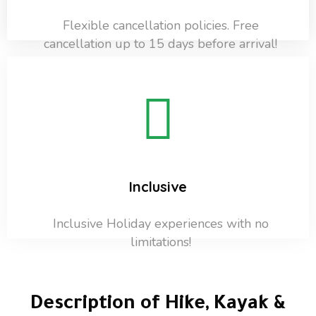
Flexible cancellation policies. Free
cancellation up to 15 days before arrival!
Inclusive
Inclusive Holiday experiences with no
limitations!
Description of Hike, Kayak &