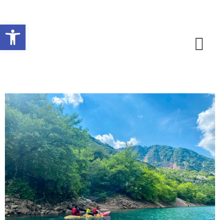
Open toolbar