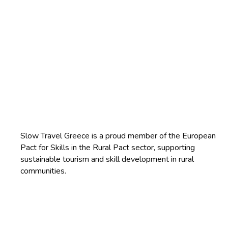
Slow Travel Greece is a proud member of the European
Pact for Skills in the Rural Pact sector, supporting
sustainable tourism and skill development in rural
communities.