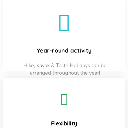
Year-round activity
Hike, Kayak & Taste Holidays can be
arranged throughout the year!
Flexibility