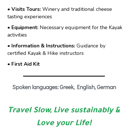
• Visits Tours:
Winery and traditional cheese
tasting experiences
• Equipment:
Necessary equipment for the Kayak
activities
• Information & Instructions:
Guidance by
certified Kayak & Hike instructors
• First Aid Kit
Spoken languages: Greek, English, German
Travel Slow, Live sustainably &
Love your Life!