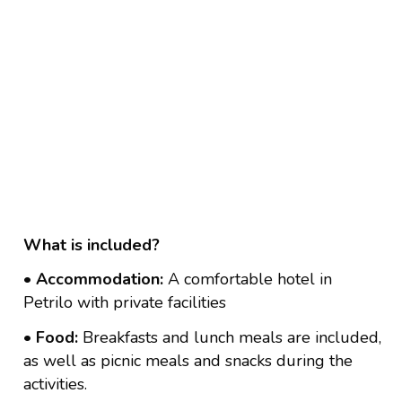
What is included?
• Accommodation:
A comfortable hotel in
Petrilo with private facilities
• Food:
Breakfasts and lunch meals are included,
as well as picnic meals and snacks during the
activities.