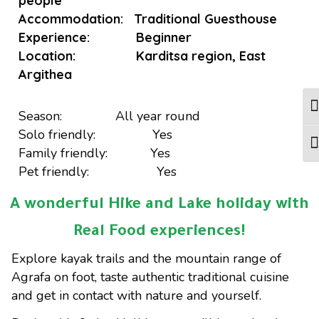
people
Accommodation: Traditional Guesthouse
Experience: Beginner
Location: Karditsa region, East
Argithea
Tog
Season: All year round
Solo friendly: Yes
Tog
Family friendly: Yes
Pet friendly: Yes
A wonderful Hike and Lake holiday with
Real Food experiences!
Explore kayak trails and the mountain range of
Agrafa on foot, taste authentic traditional cuisine
and get in contact with nature and yourself.