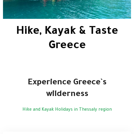
Hike, Kayak & Taste
Greece
Experience Greece`s
wilderness
Hike and Kayak Holidays in Thessaly region