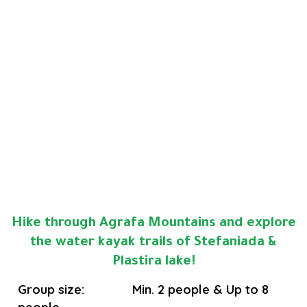
Hike through Agrafa Mountains and explore
the water kayak trails of Stefaniada &
Plastira lake!
Group size: Min. 2 people & Up to 8