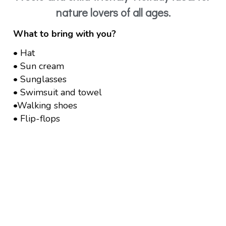
nature lovers of all ages.
What to bring with you?
• Hat
• Sun cream
• Sunglasses
• Swimsuit and towel
•Walking shoes
• Flip-flops