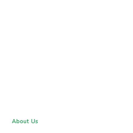
About Us