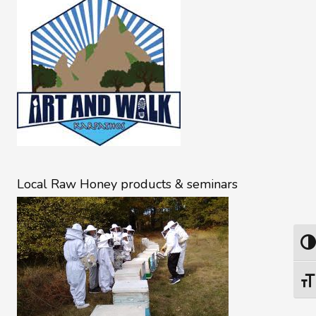
Local Raw Honey products & seminars
Togg
Togg