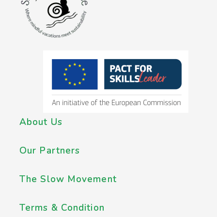
About Us
Our Partners
The Slow Movement
Terms & Condition