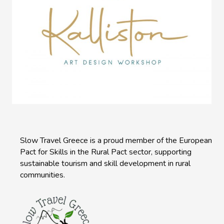
Slow Travel Greece is a proud member of the European
Pact for Skills in the Rural Pact sector, supporting
sustainable tourism and skill development in rural
communities.