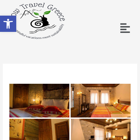
Open toolbar