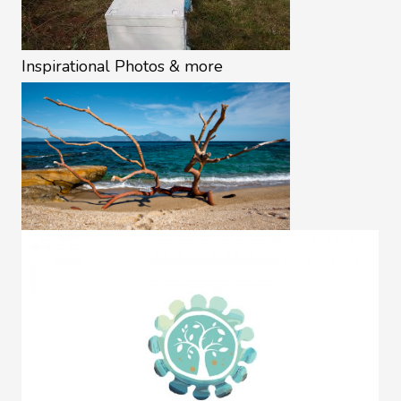
Inspirational Photos & more