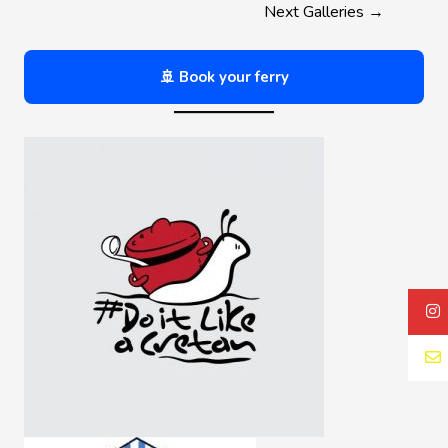
Next Galleries
→
🚢 Book your ferry