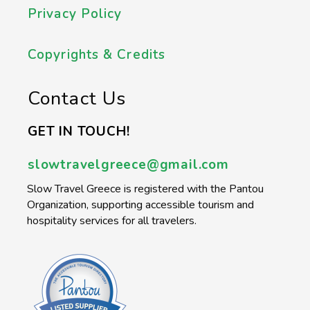
Privacy Policy
Copyrights & Credits
Contact Us
GET IN TOUCH!
slowtravelgreece@gmail.com
Slow Travel Greece is registered with the Pantou
Organization, supporting accessible tourism and
hospitality services for all travelers.