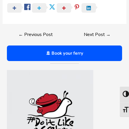
←
Previous Post
Next Post
→
🚢 Book your ferry
Togg
Togg