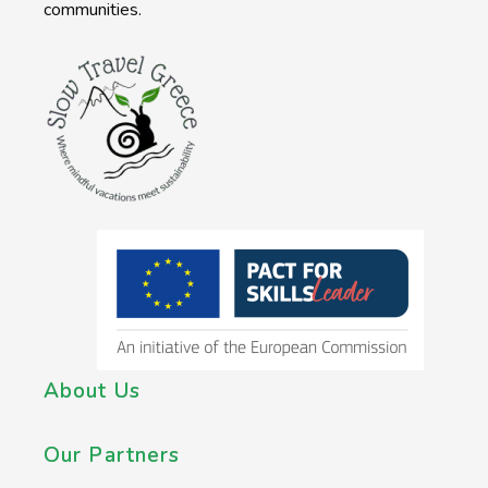
communities.
About Us
Our Partners