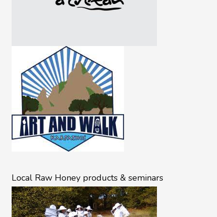
Local Raw Honey products & seminars