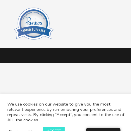
We use cookies on our website to give you the most
relevant experience by remembering your preferences and
repeat visits. By clicking “Accept”, you consent to the use of
ALL the cookies.