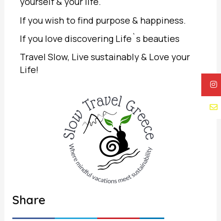
yourself & your life.
If you wish to find purpose & happiness.
If you love discovering Life`s beauties
Travel Slow, Live sustainably & Love your
Life!
Share