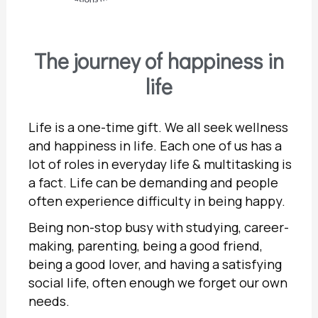
The journey of happiness in
life
Life is a one-time gift. We all seek wellness
and happiness in life. Each one of us has a
lot of roles in everyday life & multitasking is
a fact. Life can be demanding and people
often experience difficulty in being happy.
Being non-stop busy with studying, career-
making, parenting, being a good friend,
being a good lover, and having a satisfying
social life, often enough we forget our own
needs.