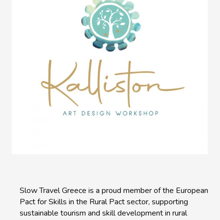
Slow Travel Greece is a proud member of the European
Pact for Skills in the Rural Pact sector, supporting
sustainable tourism and skill development in rural