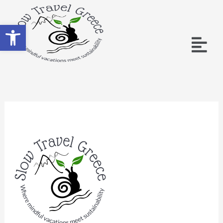
Open toolbar