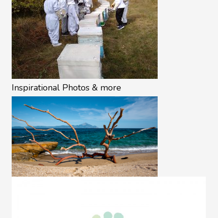
Inspirational Photos & more