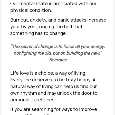
Our mental state is associated with our
physical condition.
Burnout, anxiety, and panic attacks increase
year by year, ringing the bell that
something has to change.
“The secret of change is to focus all your energy,
not fighting the old, but on building the new.”
Socrates
Life love is a choice, a way of living.
Everyone deserves to be truly happy. A
natural way of living can help us find our
own rhythm and may unlock the door to
personal excellence.
If you are searching for ways to improve