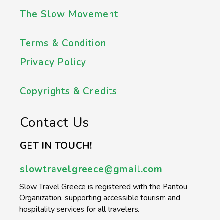
The Slow Movement
Terms & Condition
Privacy Policy
Copyrights & Credits
Contact Us
GET IN TOUCH!
slowtravelgreece@gmail.com
Slow Travel Greece is registered with the Pantou
Organization, supporting accessible tourism and
hospitality services for all travelers.