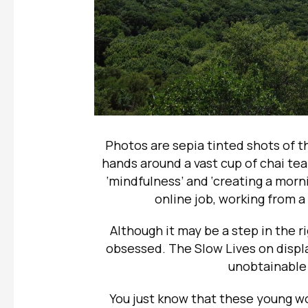
Photos are sepia tinted shots of t
hands around a vast cup of chai tea 
‘mindfulness’ and ‘creating a morni
online job, working from a
Although it may be a step in the rig
obsessed. The Slow Lives on displ
unobtainable 
You just know that these young w