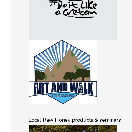
Local Raw Honey products & seminars