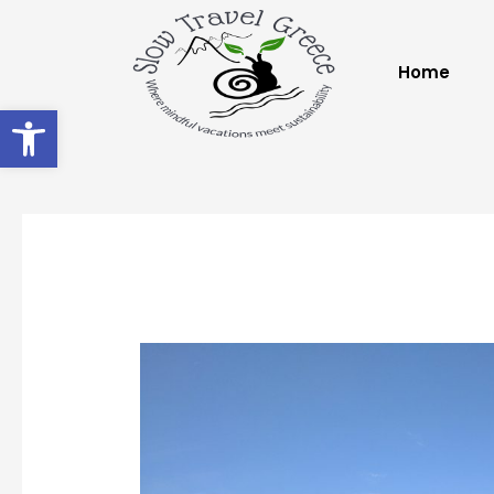
Home
Open toolbar