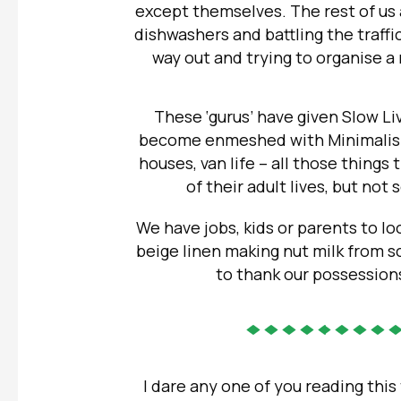
except themselves. The rest of us 
dishwashers and battling the traffi
way out and trying to organise a 
These ‘gurus’ have given Slow Li
become enmeshed with Minimalism,
houses, van life – all those things 
of their adult lives, but not
We have jobs, kids or parents to loo
beige linen making nut milk from s
to thank our possessions
I dare any one of you reading this 