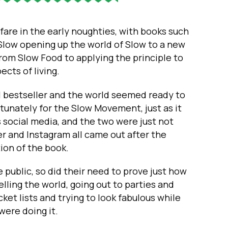
fare in the early noughties, with books such
 Slow opening up the world of Slow to a new
from Slow Food to applying the principle to
pects of living.
 bestseller and the world seemed ready to
tunately for the Slow Movement, just as it
s social media, and the two were just not
r and Instagram all came out after the
tion of the book.
 public, so did their need to prove just how
lling the world, going out to parties and
cket lists and trying to look fabulous while
were doing it.