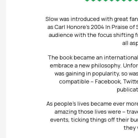
Slow was introduced with great fan
as Carl Honore’s 2004 In Praise of
audience with the focus shifting 
all as
The book became an international
embrace a new philosophy.
Unfor
was gaining in popularity, so wa
compatible – Facebook, Twitte
publica
As people’s lives became ever more
amazing those lives were – trave
events, ticking things off their bu
they 