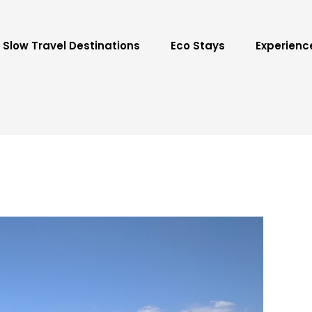
Slow Travel Destinations
Eco Stays
Experienc