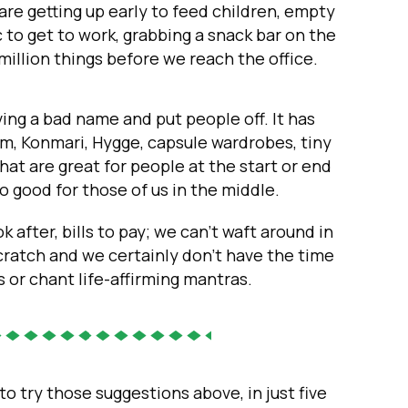
are getting up early to feed children, empty
c to get to work, grabbing a snack bar on the
million things before we reach the office.
ving a bad name and put people off. It has
 Konmari, Hygge, capsule wardrobes, tiny
that are great for people at the start or end
 so good for those of us in the middle.
k after, bills to pay; we can’t waft around in
cratch and we certainly don’t have the time
 or chant life-affirming mantras.
to try those suggestions above, in just five