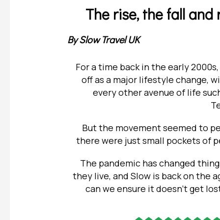
The rise, the fall an
By Slow Travel UK
For a time back in the early 2000s,
off as a major lifestyle change,
every other avenue of life suc
T
But the movement seemed to pete
there were just small pockets of
The pandemic has changed things 
they live, and Slow is back on the 
can we ensure it doesn’t get los