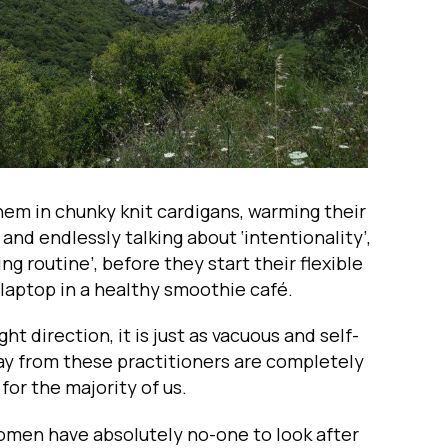
hem in chunky knit cardigans, warming their
and endlessly talking about ‘intentionality’,
ng routine’, before they start their flexible
 laptop in a healthy smoothie café.
ht direction, it is just as vacuous and self-
ay from these practitioners are completely
for the majority of us.
omen have absolutely no-one to look after