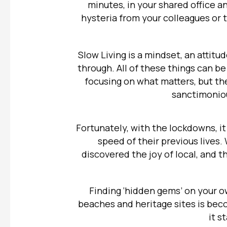
minutes, in your shared office an
hysteria from your colleagues or t
Slow Living is a mindset, an attitud
through. All of these things can be
focusing on what matters, but t
sanctimoniou
Fortunately, with the lockdowns, it
speed of their previous lives.
discovered the joy of local, and t
Finding ‘hidden gems’ on your o
beaches and heritage sites is be
it s