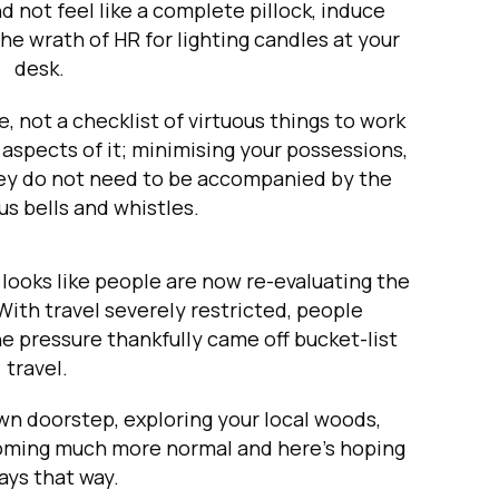
d not feel like a complete pillock, induce
he wrath of HR for lighting candles at your
desk.
e, not a checklist of virtuous things to work
 aspects of it; minimising your possessions,
hey do not need to be accompanied by the
s bells and whistles.
 looks like people are now re-evaluating the
With travel severely restricted, people
he pressure thankfully came off bucket-list
travel.
wn doorstep, exploring your local woods,
coming much more normal and here’s hoping
tays that way.