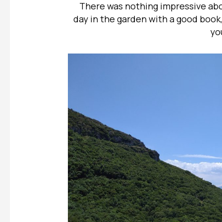
There was nothing impressive abo
day in the garden with a good book
yo