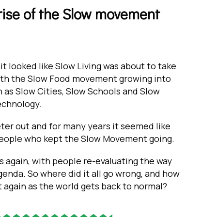
d rise of the Slow movement
 it looked like Slow Living was about to take
 with the Slow Food movement growing into
h as Slow Cities, Slow Schools and Slow
echnology.
r out and for many years it seemed like
 people who kept the Slow Movement going.
again, with people re-evaluating the way
agenda. So where did it all go wrong, and how
t again as the world gets back to normal?