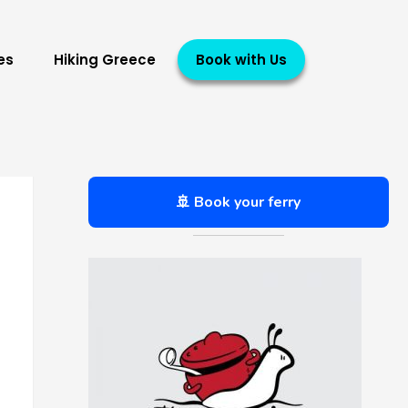
es
Hiking Greece
Book with Us
🚢 Book your ferry