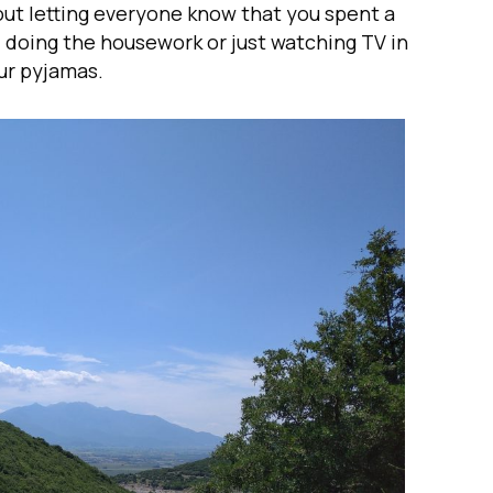
ut letting everyone know that you spent a
, doing the housework or just watching TV in
ur pyjamas.