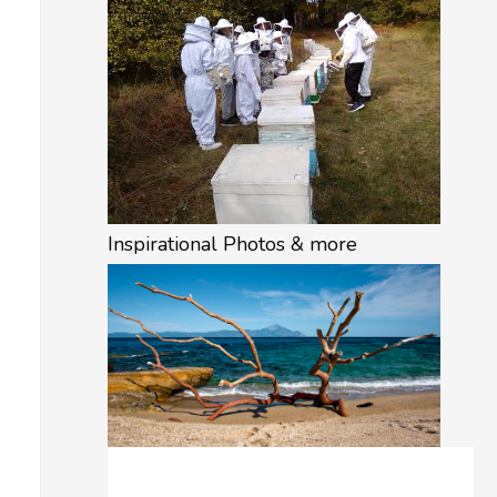
Inspirational Photos & more