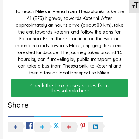
Togg
To reach Milies in Pieria from Thessaloniki, take the
A1 (E75) highway towards Katerini. After
approximately an hour’s drive (about 80 km), take
the exit towards Katerini and follow the signs for
Elatochori. From there, continue on the winding
mountain roads towards Milies, enjoying the scenic
forested landscape. The journey takes around 1.5
hours by car. If traveling by public transport, you
can take a bus from Thessaloniki to Katerini and
then a taxi or local transport to Milies.
Check the local buses routes from
Thessaloniki here
Share