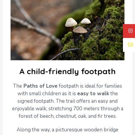
A child-friendly footpath
The
Paths of Love
footpath is ideal for families
with small children as it is
easy to walk
the
signed footpath. The trail offers an easy and
enjoyable walk, stretching 700 meters through a
forest of beech, chestnut, oak, and fir trees.
Along the way, a picturesque wooden bridge