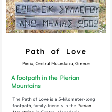
Path of Love
Pieria, Central Macedonia, Greece
A footpath in the Pierian
Mountains
The
Path of Love is a 5-kilometer-long
footpath
, family-friendly in the
Pierian