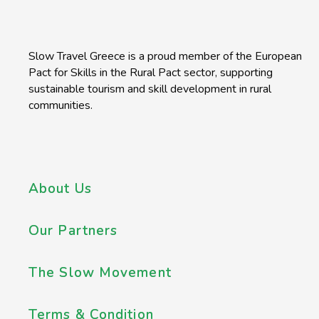
Slow Travel Greece is a proud member of the European
Pact for Skills in the Rural Pact sector, supporting
sustainable tourism and skill development in rural
communities.
About Us
Our Partners
The Slow Movement
Terms & Condition