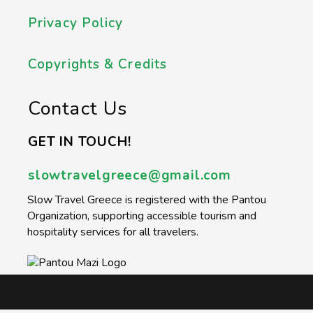
Privacy Policy
Copyrights & Credits
Contact Us
GET IN TOUCH!
slowtravelgreece@gmail.com
Slow Travel Greece is registered with the Pantou
Organization, supporting accessible tourism and
hospitality services for all travelers.