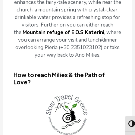
enhances the fairy-tale scenery, while near the
church, a mountain spring with crystal-clear,
drinkable water provides a refreshing stop for
visitors. Further on you can either reach
the
Mountain refuge of E.O.S Katerini
, where
you can arrange your visit and lunch/dinner
overlooking Pieria (+30 2351023102) or take
your way back to Ano Milies.
How to reach Milies & the Path of
Love?
Togg