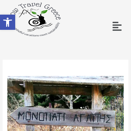
Open toolbar