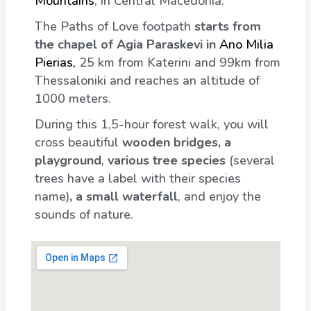
Mountains
, in Central Macedonia.
The Paths of Love footpath
starts from
the chapel of Agia Paraskevi in
Ano Milia
Pierias,
25 km from Katerini and 99km from
Thessaloniki and reaches an altitude of
1000 meters.
During this 1,5-hour forest walk, you will
cross beautiful
wooden bridges, a
playground
,
various tree species
(several
trees have a label with their species
name)
, a small waterfall
, and enjoy the
sounds of nature.