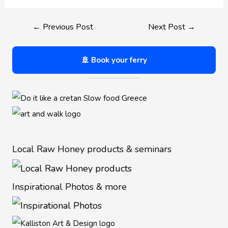
←
Previous Post
Next Post
→
🚢 Book your ferry
Local Raw Honey products & seminars
Inspirational Photos & more